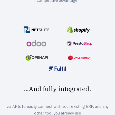
competitive advantage.
…And fully integrated.
via APIs to easily connect with your existing ERP, and any
other tool you already use