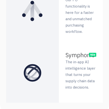
functionality is
here for a faster
and unmatched
purchasing
workflow.
Symphonie
The in-app AI
intelligence layer
that turns your
supply chain data
into decisions.