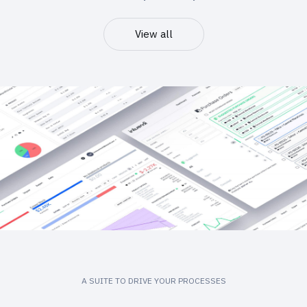
View all
A SUITE TO DRIVE YOUR PROCESSES