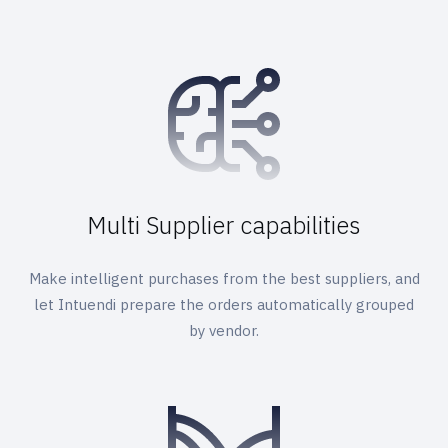
Multi Supplier capabilities
Make intelligent purchases from the best suppliers, and
let Intuendi prepare the orders automatically grouped
by vendor.