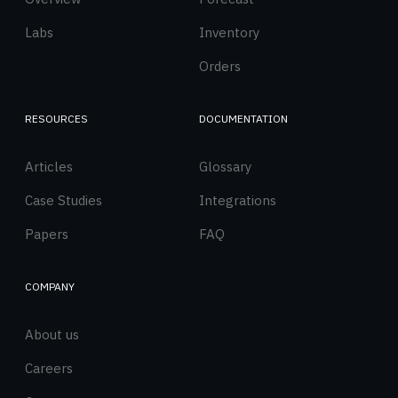
Labs
Inventory
Orders
RESOURCES
DOCUMENTATION
Articles
Glossary
Case Studies
Integrations
Papers
FAQ
COMPANY
About us
Careers