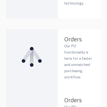
technology.
Orders
Our PO
functionality is
here for a faster
and unmatched
purchasing
workflow.
Orders
Our PO