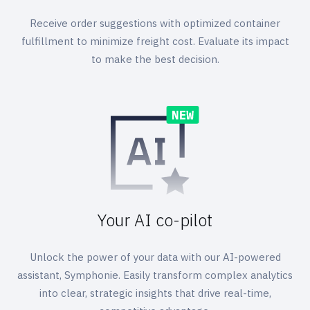
Receive order suggestions with optimized container
fulfillment to minimize freight cost. Evaluate its impact
to make the best decision.
Your AI co-pilot
Unlock the power of your data with our AI-powered
assistant, Symphonie. Easily transform complex analytics
into clear, strategic insights that drive real-time,