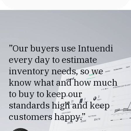
”Our buyers use Intuendi
every day to estimate
inventory needs, so we
know what and how much
to buy to keep our
standards high and keep
customers happy.”