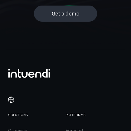
Get a demo
SOLUTIONS
PLATFORMS
Italiano
Overview
English
Forecast