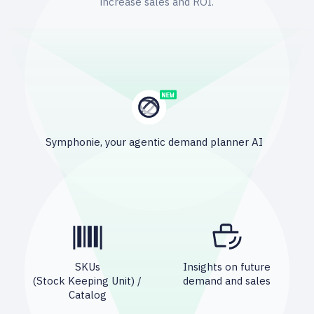
increase sales and ROI.
Symphonie, your agentic demand planner AI
SKUs
Insights on future
(Stock Keeping Unit) /
demand and sales
Catalog