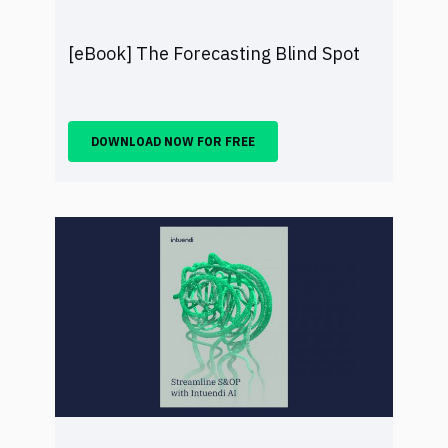
[eBook] The Forecasting Blind Spot
DOWNLOAD NOW FOR FREE