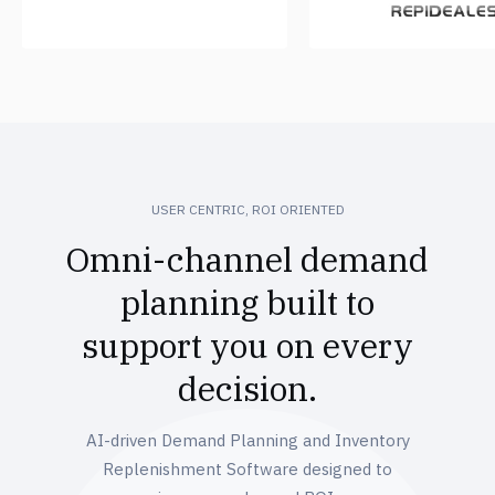
USER CENTRIC, ROI ORIENTED
Omni-channel demand
planning built to
support you on every
decision.
AI-driven Demand Planning and Inventory
Replenishment Software designed to