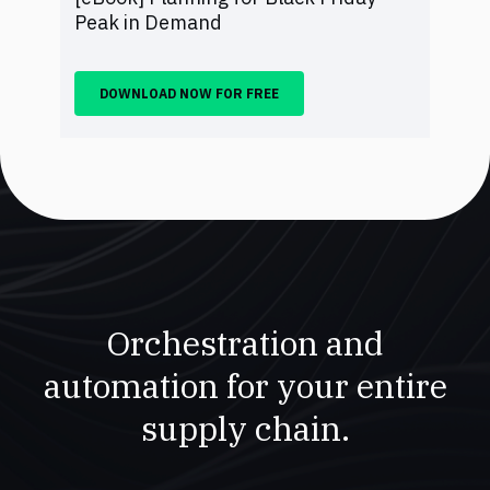
Peak in Demand
DOWNLOAD NOW FOR FREE
Orchestration and
automation for your entire
supply chain.