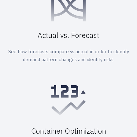
Actual vs. Forecast
See how forecasts compare vs actual in order to identify
demand pattern changes and identify risks.
Container Optimization