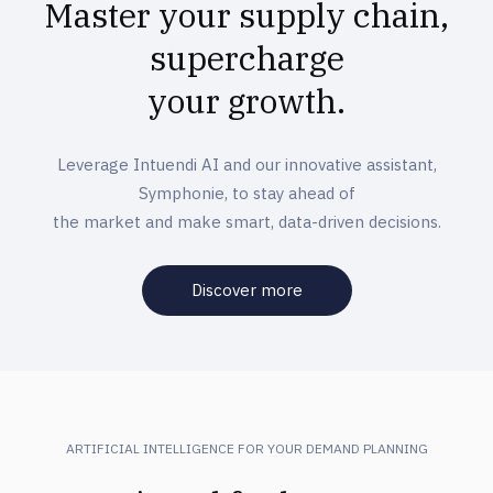
Master your supply chain,
supercharge
your growth.
Leverage Intuendi AI and our innovative assistant,
Symphonie, to stay ahead of
the market and make smart, data-driven decisions.
Discover more
ARTIFICIAL INTELLIGENCE FOR YOUR DEMAND PLANNING