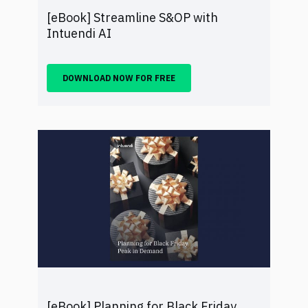
[eBook] Streamline S&OP with
Intuendi AI
DOWNLOAD NOW FOR FREE
[eBook] Planning for Black Friday