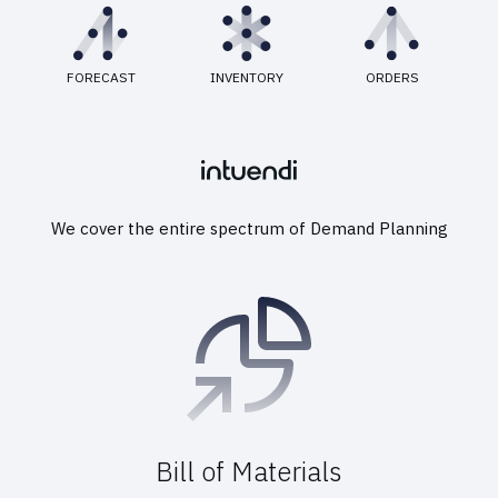
FORECAST
INVENTORY
ORDERS
We cover the entire spectrum of Demand Planning
Bill of Materials