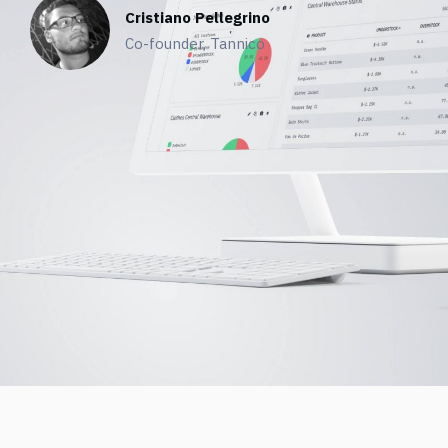
Cristiano Pellegrino
Co-founder, Tannico