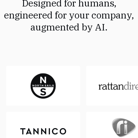
Designed for humans,
engineered for your company,
augmented by AI.