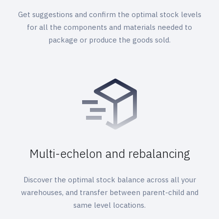
Get suggestions and confirm the optimal stock levels
for all the components and materials needed to
package or produce the goods sold.
Multi-echelon and rebalancing
Discover the optimal stock balance across all your
warehouses, and transfer between parent-child and
same level locations.