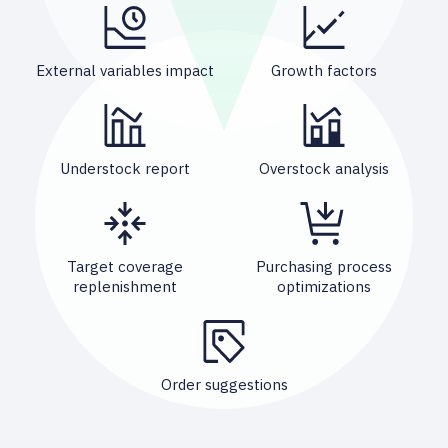
External variables impact
Growth factors
Understock report
Overstock analysis
Target coverage
Purchasing process
replenishment
optimizations
Order suggestions