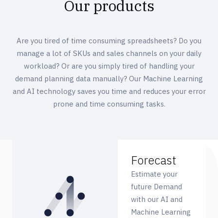
Our products
Are you tired of time consuming spreadsheets? Do you
manage a lot of SKUs and sales channels on your daily
workload? Or are you simply tired of handling your
demand planning data manually? Our Machine Learning
and AI technology saves you time and reduces your error
prone and time consuming tasks.
Forecast
Estimate your
future Demand
with our AI and
Machine Learning