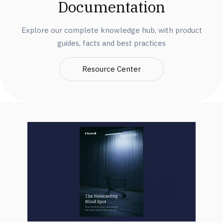
Documentation
Explore our complete knowledge hub, with product
guides, facts and best practices
Resource Center