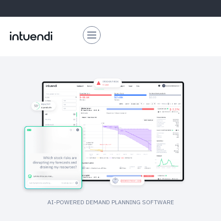
AI-POWERED DEMAND PLANNING SOFTWARE